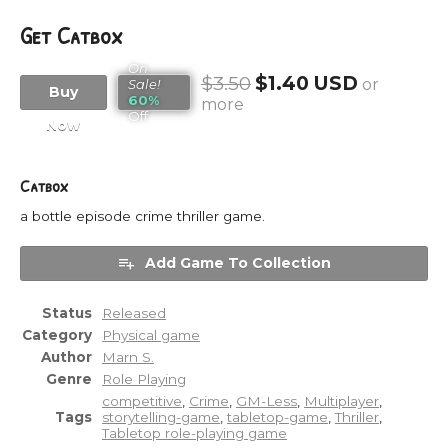
Get Catbox
On
$3.50
$1.40 USD
or
Sale!
Buy
60%
more
Off
Now
Catbox
a bottle episode crime thriller game.
Add Game To Collection
Status
Released
Category
Physical game
Author
Marn S.
Genre
Role Playing
competitive
,
Crime
,
GM-Less
,
Multiplayer
,
Tags
storytelling-game
,
tabletop-game
,
Thriller
,
Tabletop role-playing game