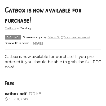
Catbox is now available for
purchase!
Catbox
»
Devlog
Like
7 years ago
by
Marn S.
(
@corpserevivers
)
Share this post:
Share on Bluesky
Share on Twitter
Share on Facebook
Catbox is now available for purchase! If you pre-
ordered it, you should be able to grab the full PDF
now!
Files
catbox.pdf
170 kB
Jun 18, 2019