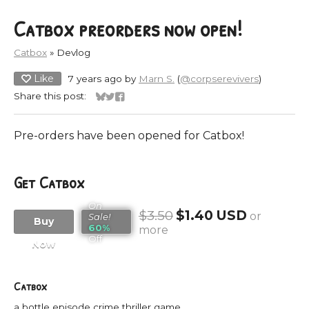
Catbox preorders now open!
Catbox
»
Devlog
Like
7 years ago
by
Marn S.
(
@corpserevivers
)
Share this post:
Share on Bluesky
Share on Twitter
Share on Facebook
Pre-orders have been opened for Catbox!
Get Catbox
On
$3.50
$1.40 USD
or
Sale!
Buy
60%
more
Off
Now
Catbox
a bottle episode crime thriller game.