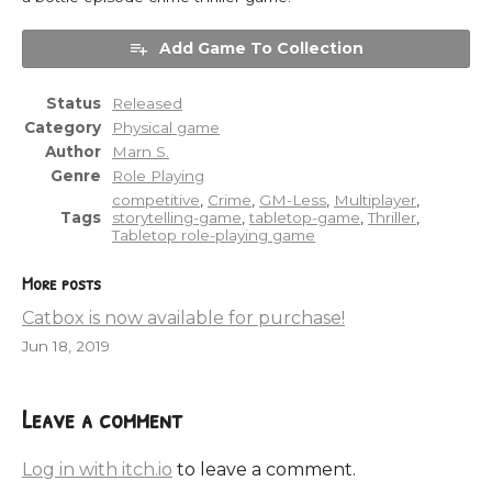
Add Game To Collection
Status
Released
Category
Physical game
Author
Marn S.
Genre
Role Playing
competitive
,
Crime
,
GM-Less
,
Multiplayer
,
Tags
storytelling-game
,
tabletop-game
,
Thriller
,
Tabletop role-playing game
More posts
Catbox is now available for purchase!
Jun 18, 2019
Leave a comment
Log in with itch.io
to leave a comment.