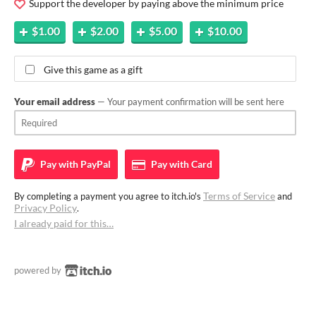
Support the developer by paying above the minimum price
$1.00
$2.00
$5.00
$10.00
Give this game as a gift
Your email address
— Your payment confirmation will be sent here
Pay with
PayPal
Pay with
Card
Terms of Service
By completing a payment you agree to itch.io's
and
Privacy Policy
.
I already paid for this…
powered by