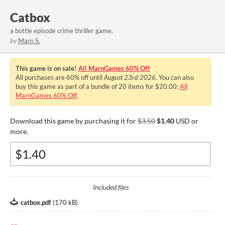
Catbox
a bottle episode crime thriller game.
by
Marn S.
This game is on sale!
All MarnGames 60% Off
All purchases are
60%
off until
August 23rd 2026
. You can also
buy this game as part of a bundle of 20 items for $20.00:
All
MarnGames 60% Off
.
Download this game by purchasing it for
$3.50
$1.40
USD or
more.
Included files
catbox.pdf
(
170 kB
)