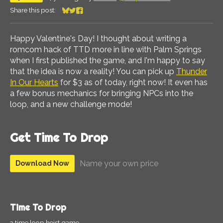
Share this post:
Share on Bluesky
Share on Twitter
Share on Facebook
Happy Valentine's Day! I thought about writing a
romcom hack of TTD more in line with Palm Springs
when I first published the game, and I'm happy to say
that the idea is now a reality! You can pick up
Thunder
In Our Hearts
for $3 as of today, right now! It even has
a few bonus mechanics for bringing NPCs into the
loop, and a new challenge mode!
Get Time To Drop
Name your own price
Download Now
Time To Drop
a time loop heist game.