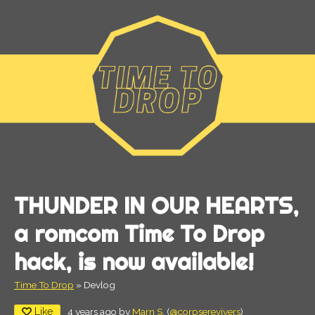
THUNDER IN OUR HEARTS,
a romcom Time To Drop
hack, is now available!
Time To Drop
»
Devlog
Like
4 years ago
by
Marn S.
(
@corpserevivers
)