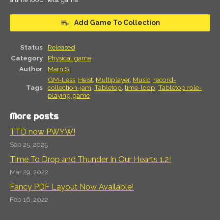
Add Game To Collection
Status
Released
Category
Physical game
Author
Marn S.
GM-Less
,
Heist
,
Multiplayer
,
Music
,
record-
Tags
collection-jam
,
Tabletop
,
time-loop
,
Tabletop role-
playing game
More posts
TTD now PWYW!
Sep 25, 2025
Time To Drop and Thunder In Our Hearts 1.2!
Mar 29, 2022
Fancy PDF Layout Now Available!
Feb 16, 2022