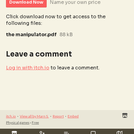
Name your own price
Download Now
Click download now to get access to the
following files:
the manipulator.pdf
88 kB
Leave a comment
Log in with itch.io
to leave a comment.
itch.io
·
View all by Marn S.
·
Report
·
Embed
Physical games
›
Free