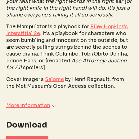
your fault what the right words in the right ear (or
the right knife in the right hand) will do. It’s just a
shame everyone’s taking it all so seriously.
The Manipulator is a playbook for
Riley Hopkins's
Interstitial 2e
. It's a playbook for characters who
seem bumbling and innocent on the outside, but
are secretly pulling strings behind the scenes to
cause drama. Think Columbo, Tobi/Obito Uchiha,
Prince Hans, or [redacted
Ace Attorney: Justice
for All
spoilers].
Cover image is
Salome
by Henri Regnault, from
the Met Museum's Open Access collection.
More information
Download