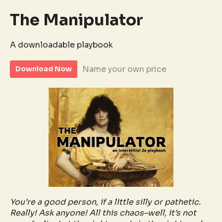
The Manipulator
A downloadable playbook
Name your own price
Download Now
You’re a good person, if a little silly or pathetic.
Really! Ask anyone! All this chaos–well, it’s not